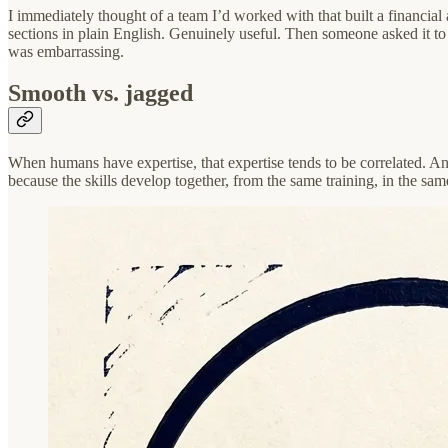
I immediately thought of a team I’d worked with that built a financi
sections in plain English. Genuinely useful. Then someone asked it to a
was embarrassing.
Smooth vs. jagged
When humans have expertise, that expertise tends to be correlated. An 
because the skills develop together, from the same training, in the sa