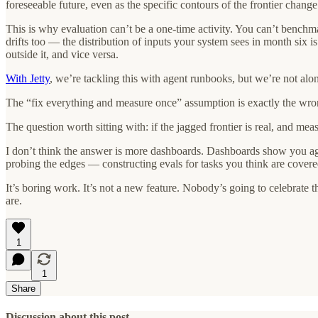
foreseeable future, even as the specific contours of the frontier change
This is why evaluation can’t be a one-time activity. You can’t benchma
drifts too — the distribution of inputs your system sees in month six
outside it, and vice versa.
With Jetty
, we’re tackling this with agent runbooks, but we’re not alone
The “fix everything and measure once” assumption is exactly the wro
The question worth sitting with: if the jagged frontier is real, and me
I don’t think the answer is more dashboards. Dashboards show you agg
probing the edges — constructing evals for tasks you think are covered
It’s boring work. It’s not a new feature. Nobody’s going to celebrate 
are.
1
1
Share
Discussion about this post