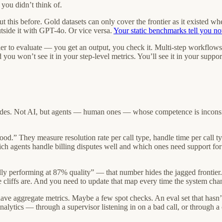
 you didn’t think of.
ut this before. Gold datasets can only cover the frontier as it existed w
tside it with GPT-4o. Or vice versa.
Your static benchmarks tell you no
r to evaluate — you get an output, you check it. Multi-step workflows ca
 you won’t see it in your step-level metrics. You’ll see it in your support
ecades. Not AI, but agents — human ones — whose competence is incons
d.” They measure resolution rate per call type, handle time per call type
ich agents handle billing disputes well and which ones need support for 
lly performing at 87% quality” — that number hides the jagged frontier
liffs are. And you need to update that map every time the system change
have aggregate metrics. Maybe a few spot checks. An eval set that hasn’
analytics — through a supervisor listening in on a bad call, or throug