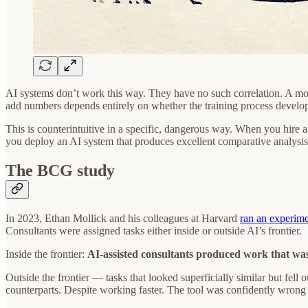
AI systems don’t work this way. They have no such correlation. A mode
add numbers depends entirely on whether the training process develope
This is counterintuitive in a specific, dangerous way. When you hire a
you deploy an AI system that produces excellent comparative analysis
The BCG study
In 2023, Ethan Mollick and his colleagues at Harvard
ran an experim
Consultants were assigned tasks either inside or outside AI’s frontier.
Inside the frontier:
AI-assisted consultants produced work that wa
Outside the frontier — tasks that looked superficially similar but fell
counterparts. Despite working faster. The tool was confidently wrong i