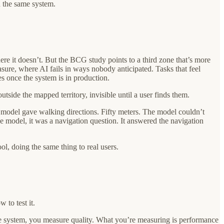
in the same system.
re it doesn’t. But the BCG study points to a third zone that’s more
re, where AI fails in ways nobody anticipated. Tasks that feel
s once the system is in production.
utside the mapped territory, invisible until a user finds them.
e model gave walking directions. Fifty meters. The model couldn’t
e model, it was a navigation question. It answered the navigation
l, doing the same thing to real users.
to test it.
the system, you measure quality. What you’re measuring is performance