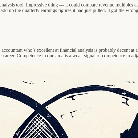
al analysis tool. Impressive thing — it could compare revenue multiple
dd up the quarterly earnings figures it had just pulled. It got the wron
accountant who’s excellent at financial analysis is probably decent at ar
me career. Competence in one area is a weak signal of competence in adj