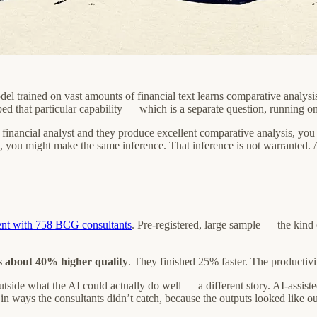
l trained on vast amounts of financial text learns comparative analysi
d that particular capability — which is a separate question, running on
 financial analyst and they produce excellent comparative analysis, you 
, you might make the same inference. That inference is not warranted.
ent with 758 BCG consultants
. Pre-registered, large sample — the kind 
s about 40% higher quality
. They finished 25% faster. The productivit
 outside what the AI could actually do well — a different story. AI-assi
n ways the consultants didn’t catch, because the outputs looked like out