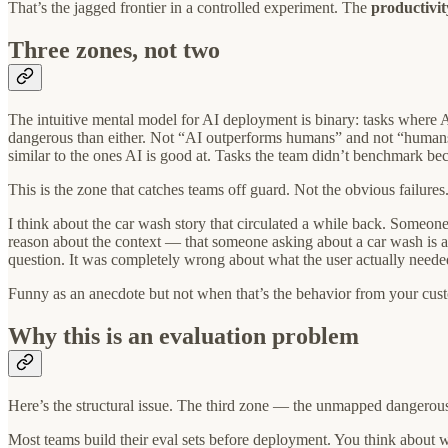
That’s the jagged frontier in a controlled experiment. The
productivit
Three zones, not two
The intuitive mental model for AI deployment is binary: tasks where A
dangerous than either. Not “AI outperforms humans” and not “humans 
similar to the ones AI is good at. Tasks the team didn’t benchmark be
This is the zone that catches teams off guard. Not the obvious failures.
I think about the car wash story that circulated a while back. Someon
reason about the context — that someone asking about a car wash is al
question. It was completely wrong about what the user actually neede
Funny as an anecdote but not when that’s the behavior from your custo
Why this is an evaluation problem
Here’s the structural issue. The third zone — the unmapped dangerous
Most teams build their eval sets before deployment. You think about 