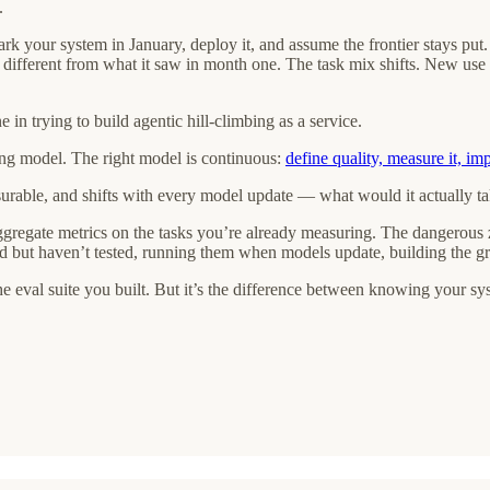
.
rk your system in January, deploy it, and assume the frontier stays put.
 is different from what it saw in month one. The task mix shifts. New us
 in trying to build agentic hill-climbing as a service.
ng model. The right model is continuous:
define quality, measure it, im
asurable, and shifts with every model update — what would it actually ta
regate metrics on the tasks you’re already measuring. The dangerous zon
 but haven’t tested, running them when models update, building the granu
the eval suite you built. But it’s the difference between knowing your s