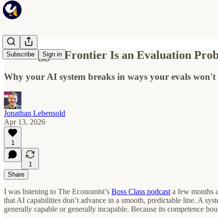
The Jagged Frontier Is an Evaluation Pro
Subscribe
Sign in
Why your AI system breaks in ways your evals won't 
Jonathan Lebensold
Apr 13, 2026
1
1
Share
I was listening to The Economist’s
Boss Class podcast
a few months ag
that AI capabilities don’t advance in a smooth, predictable line. A sy
generally capable or generally incapable. Because its competence boun