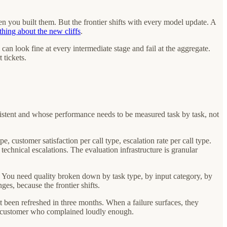
hen you built them. But the frontier shifts with every model update. A
thing about the new cliffs
.
n look fine at every intermediate stage and fail at the aggregate.
 tickets.
istent and whose performance needs to be measured task by task, not
, customer satisfaction per call type, escalation rate per call type.
technical escalations. The evaluation infrastructure is granular
. You need quality broken down by task type, by input category, by
s, because the frontier shifts.
t been refreshed in three months. When a failure surfaces, they
h a customer who complained loudly enough.