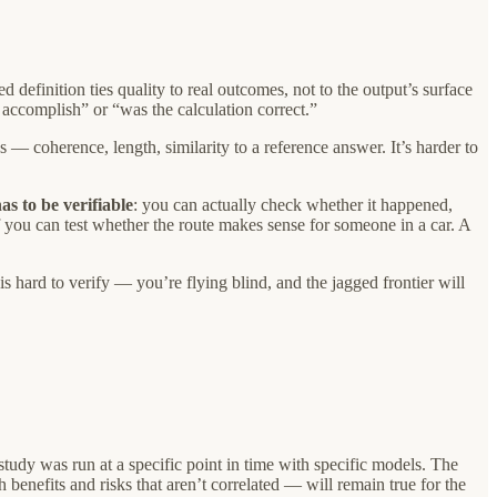
efinition ties quality to real outcomes, not to the output’s surface
 accomplish” or “was the calculation correct.”
s — coherence, length, similarity to a reference answer. It’s harder to
as to be verifiable
: you can actually check whether it happened,
if you can test whether the route makes sense for someone in a car. A
s hard to verify — you’re flying blind, and the jagged frontier will
dy was run at a specific point in time with specific models. The
enefits and risks that aren’t correlated — will remain true for the