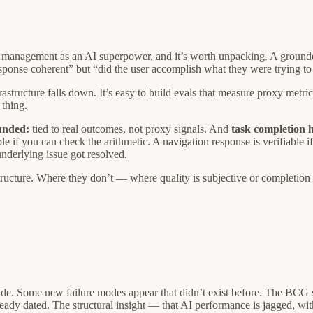
management as an AI superpower, and it’s worth unpacking. A grounded d
esponse coherent” but “did the user accomplish what they were trying to
rastructure falls down. It’s easy to build evals that measure proxy metric
 thing.
unded:
tied to real outcomes, not proxy signals. And
task completion h
ble if you can check the arithmetic. A navigation response is verifiable 
nderlying issue got resolved.
ructure. Where they don’t — where quality is subjective or completion i
e. Some new failure modes appear that didn’t exist before. The BCG stu
dy dated. The structural insight — that AI performance is jagged, with b