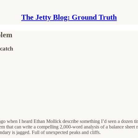
The Jetty Blog: Ground Truth
blem
catch
o when I heard Ethan Mollick describe something I’d seen a dozen tim
stem that can write a compelling 2,000-word analysis of a balance sheet 
dary is jagged. Full of unexpected peaks and cliffs.