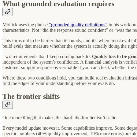
What grounded evaluation requires
Mollick uses the phrase
“grounded quality definitions”
in his work on 
characteristics. Not “did the response sound confident” or “was the r
This turns out to be harder than it sounds, and it’s where most eval inf
build evals that measure whether the system is actually doing the right
Two requirements that I keep coming back to.
Quality has to be gro
independent of the system’s confidence. A financial analysis is verifia
customer support response is verifiable if you can check whether the u
Where these two conditions hold, you can build real evaluation infrast
find the edges of your understanding before your evals do.
The frontier shifts
One more thing that makes this hard: the frontier isn’t static.
Every model update moves it. Some capabilities improve. Some degrad
specific numbers (40% quality improvement, 19% more errors) are alrea