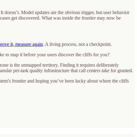
 It doesn’t. Model updates are the obvious trigger, but user behavior
e cases get discovered. What was inside the frontier may now be
prove it, measure again
. A living process, not a checkpoint.
ke to map it before your users discover the cliffs for you?
e is the unmapped territory. Finding it requires deliberately
lar per-task quality infrastructure that call centers take for granted.
ystem’s frontier and hoping you’ve been lucky about where the cliffs