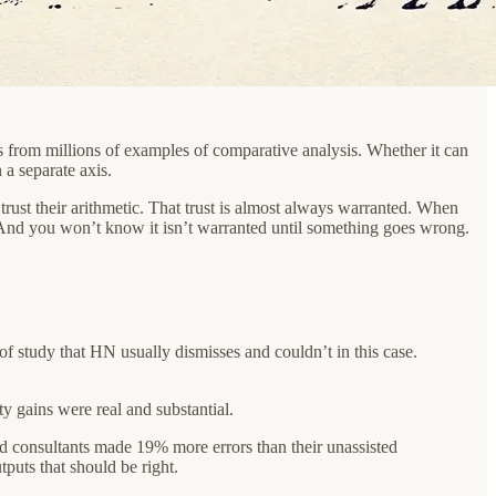
s from millions of examples of comparative analysis. Whether it can
 a separate axis.
trust their arithmetic. That trust is almost always warranted. When
 And you won’t know it isn’t warranted until something goes wrong.
of study that HN usually dismisses and couldn’t in this case.
y gains were real and substantial.
sted consultants made 19% more errors than their unassisted
puts that should be right.