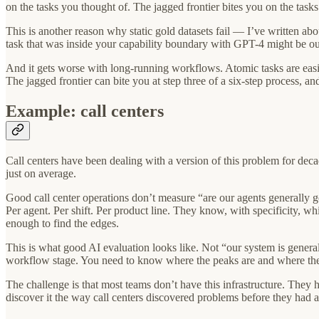
on the tasks you thought of. The jagged frontier bites you on the tasks
This is another reason why static gold datasets fail — I’ve written abo
task that was inside your capability boundary with GPT-4 might be ou
And it gets worse with long-running workflows. Atomic tasks are easie
The jagged frontier can bite you at step three of a six-step process, and
Example: call centers
Call centers have been dealing with a version of this problem for d
just on average.
Good call center operations don’t measure “are our agents generally goo
Per agent. Per shift. Per product line. They know, with specificity, wh
enough to find the edges.
This is what good AI evaluation looks like. Not “our system is genera
workflow stage. You need to know where the peaks are and where the c
The challenge is that most teams don’t have this infrastructure. They 
discover it the way call centers discovered problems before they had 