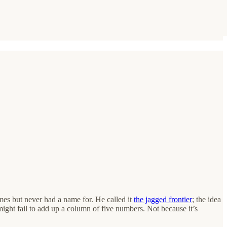
es but never had a name for. He called it
the jagged frontier
; the idea
might fail to add up a column of five numbers. Not because it’s