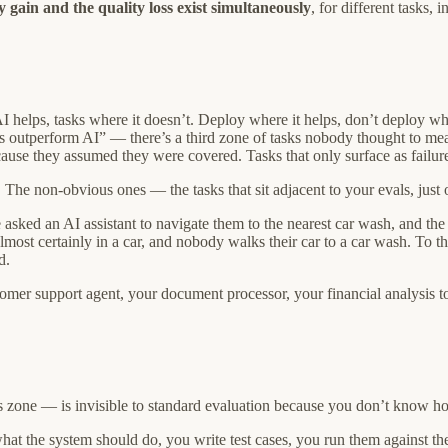
y gain and the quality loss exist simultaneously
, for different tasks, 
I helps, tasks where it doesn’t. Deploy where it helps, don’t deploy whe
outperform AI” — there’s a third zone of tasks nobody thought to measu
cause they assumed they were covered. Tasks that only surface as failure
 The non-obvious ones — the tasks that sit adjacent to your evals, just o
e asked an AI assistant to navigate them to the nearest car wash, and th
most certainly in a car, and nobody walks their car to a car wash. To th
d.
mer support agent, your document processor, your financial analysis too
 zone — is invisible to standard evaluation because you don’t know how 
what the system should do, you write test cases, you run them against 