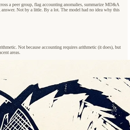
s across a peer group, flag accounting anomalies, summarize MD&A
g answer. Not by a little. By a lot. The model had no idea why this
ithmetic. Not because accounting requires arithmetic (it does), but
acent areas.