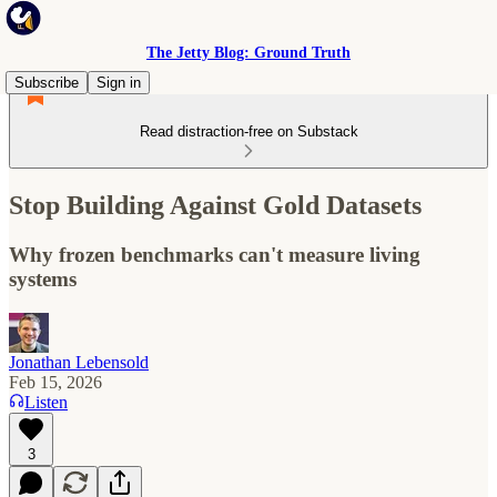
The Jetty Blog: Ground Truth
Subscribe
Sign in
Read distraction-free on Substack
Stop Building Against Gold Datasets
Why frozen benchmarks can't measure living
systems
Jonathan Lebensold
Feb 15, 2026
Listen
3