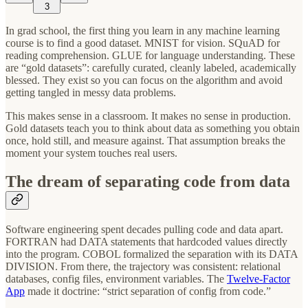
3
In grad school, the first thing you learn in any machine learning
course is to find a good dataset. MNIST for vision. SQuAD for
reading comprehension. GLUE for language understanding. These
are “gold datasets”: carefully curated, cleanly labeled, academically
blessed. They exist so you can focus on the algorithm and avoid
getting tangled in messy data problems.
This makes sense in a classroom. It makes no sense in production.
Gold datasets teach you to think about data as something you obtain
once, hold still, and measure against. That assumption breaks the
moment your system touches real users.
The dream of separating code from data
Software engineering spent decades pulling code and data apart.
FORTRAN had DATA statements that hardcoded values directly
into the program. COBOL formalized the separation with its DATA
DIVISION. From there, the trajectory was consistent: relational
databases, config files, environment variables. The
Twelve-Factor
App
made it doctrine: “strict separation of config from code.”