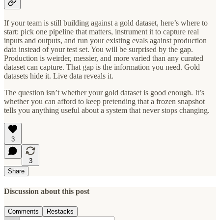
If your team is still building against a gold dataset, here’s where to
start: pick one pipeline that matters, instrument it to capture real
inputs and outputs, and run your existing evals against production
data instead of your test set. You will be surprised by the gap.
Production is weirder, messier, and more varied than any curated
dataset can capture. That gap is the information you need. Gold
datasets hide it. Live data reveals it.
The question isn’t whether your gold dataset is good enough. It’s
whether you can afford to keep pretending that a frozen snapshot
tells you anything useful about a system that never stops changing.
3
3
Share
Discussion about this post
Comments
Restacks