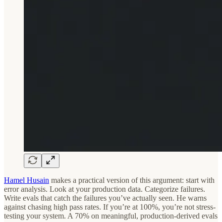
Hamel Husain
makes a practical version of this argument: start with
error analysis. Look at your production data. Categorize failures.
Write evals that catch the failures you’ve actually seen. He warns
against chasing high pass rates. If you’re at 100%, you’re not stress-
testing your system. A 70% on meaningful, production-derived evals