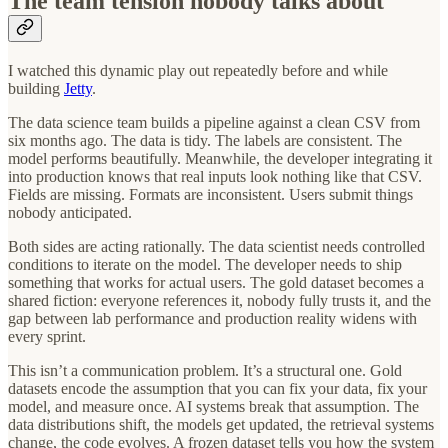
The team tension nobody talks about
I watched this dynamic play out repeatedly before and while
building
Jetty
.
The data science team builds a pipeline against a clean CSV from
six months ago. The data is tidy. The labels are consistent. The
model performs beautifully. Meanwhile, the developer integrating it
into production knows that real inputs look nothing like that CSV.
Fields are missing. Formats are inconsistent. Users submit things
nobody anticipated.
Both sides are acting rationally. The data scientist needs controlled
conditions to iterate on the model. The developer needs to ship
something that works for actual users. The gold dataset becomes a
shared fiction: everyone references it, nobody fully trusts it, and the
gap between lab performance and production reality widens with
every sprint.
This isn’t a communication problem. It’s a structural one. Gold
datasets encode the assumption that you can fix your data, fix your
model, and measure once. AI systems break that assumption. The
data distributions shift, the models get updated, the retrieval systems
change, the code evolves. A frozen dataset tells you how the system