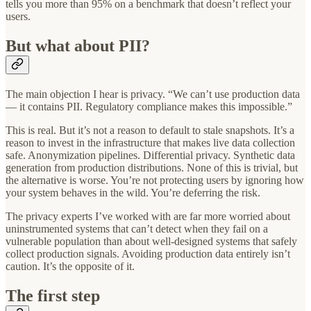
tells you more than 95% on a benchmark that doesn’t reflect your
users.
But what about PII?
The main objection I hear is privacy. “We can’t use production data
— it contains PII. Regulatory compliance makes this impossible.”
This is real. But it’s not a reason to default to stale snapshots. It’s a
reason to invest in the infrastructure that makes live data collection
safe. Anonymization pipelines. Differential privacy. Synthetic data
generation from production distributions. None of this is trivial, but
the alternative is worse. You’re not protecting users by ignoring how
your system behaves in the wild. You’re deferring the risk.
The privacy experts I’ve worked with are far more worried about
uninstrumented systems that can’t detect when they fail on a
vulnerable population than about well-designed systems that safely
collect production signals. Avoiding production data entirely isn’t
caution. It’s the opposite of it.
The first step