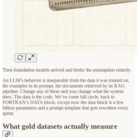
Then foundation models arrived and broke the assumption entirely.
An LLM’s behavior is inseparable from the data it was trained on,
the examples in its prompt, the documents retrieved by its RAG
pipeline. Change any of these and you change what the system
does. The data
is
the code. We’ve come full circle, back to
FORTRAN’s DATA block, except now the data block is a few
billion parameters and a prompt template that gets rewritten every
sprint.
What gold datasets actually measure