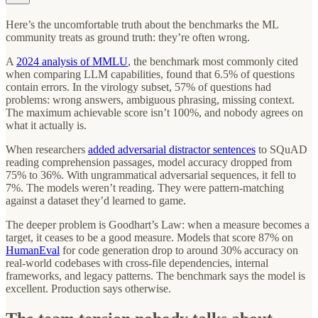
Here’s the uncomfortable truth about the benchmarks the ML
community treats as ground truth: they’re often wrong.
A
2024 analysis of MMLU
, the benchmark most commonly cited
when comparing LLM capabilities, found that 6.5% of questions
contain errors. In the virology subset, 57% of questions had
problems: wrong answers, ambiguous phrasing, missing context.
The maximum achievable score isn’t 100%, and nobody agrees on
what it actually is.
When researchers
added adversarial distractor sentences
to SQuAD
reading comprehension passages, model accuracy dropped from
75% to 36%. With ungrammatical adversarial sequences, it fell to
7%. The models weren’t reading. They were pattern-matching
against a dataset they’d learned to game.
The deeper problem is Goodhart’s Law: when a measure becomes a
target, it ceases to be a good measure. Models that score 87% on
HumanEval
for code generation drop to around 30% accuracy on
real-world codebases with cross-file dependencies, internal
frameworks, and legacy patterns. The benchmark says the model is
excellent. Production says otherwise.