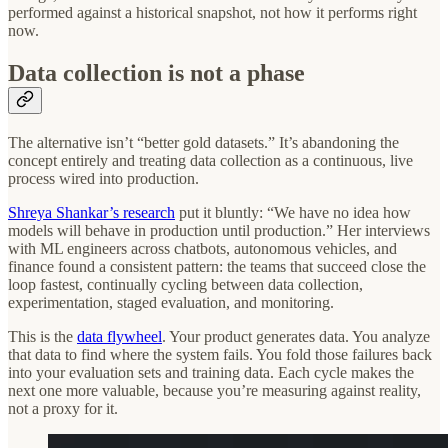
performed against a historical snapshot, not how it performs right
now.
Data collection is not a phase
The alternative isn’t “better gold datasets.” It’s abandoning the
concept entirely and treating data collection as a continuous, live
process wired into production.
Shreya Shankar’s research
put it bluntly: “We have no idea how
models will behave in production until production.” Her interviews
with ML engineers across chatbots, autonomous vehicles, and
finance found a consistent pattern: the teams that succeed close the
loop fastest, continually cycling between data collection,
experimentation, staged evaluation, and monitoring.
This is the
data flywheel
. Your product generates data. You analyze
that data to find where the system fails. You fold those failures back
into your evaluation sets and training data. Each cycle makes the
next one more valuable, because you’re measuring against reality,
not a proxy for it.