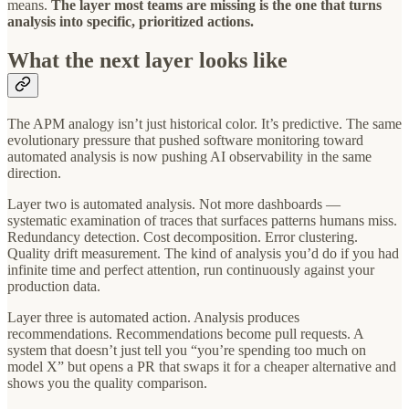
means.
The layer most teams are missing is the one that turns
analysis into specific, prioritized actions.
What the next layer looks like
The APM analogy isn’t just historical color. It’s predictive. The same
evolutionary pressure that pushed software monitoring toward
automated analysis is now pushing AI observability in the same
direction.
Layer two is automated analysis. Not more dashboards —
systematic examination of traces that surfaces patterns humans miss.
Redundancy detection. Cost decomposition. Error clustering.
Quality drift measurement. The kind of analysis you’d do if you had
infinite time and perfect attention, run continuously against your
production data.
Layer three is automated action. Analysis produces
recommendations. Recommendations become pull requests. A
system that doesn’t just tell you “you’re spending too much on
model X” but opens a PR that swaps it for a cheaper alternative and
shows you the quality comparison.