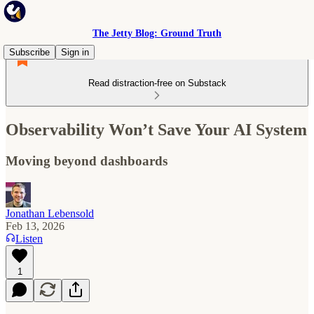
The Jetty Blog: Ground Truth
Subscribe
Sign in
Read distraction-free on Substack
Observability Won’t Save Your AI System
Moving beyond dashboards
Jonathan Lebensold
Feb 13, 2026
Listen
1