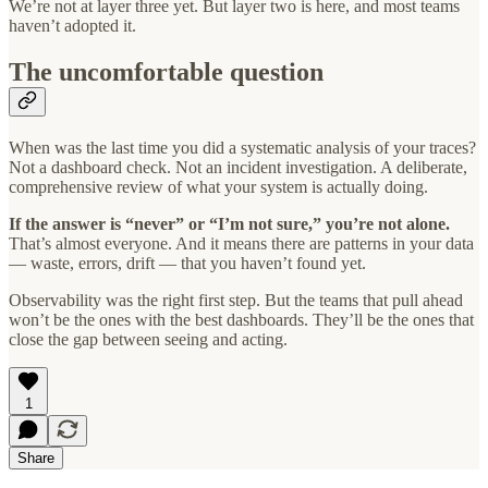
We’re not at layer three yet. But layer two is here, and most teams
haven’t adopted it.
The uncomfortable question
When was the last time you did a systematic analysis of your traces?
Not a dashboard check. Not an incident investigation. A deliberate,
comprehensive review of what your system is actually doing.
If the answer is “never” or “I’m not sure,” you’re not alone.
That’s almost everyone. And it means there are patterns in your data
— waste, errors, drift — that you haven’t found yet.
Observability was the right first step. But the teams that pull ahead
won’t be the ones with the best dashboards. They’ll be the ones that
close the gap between seeing and acting.
1
Share