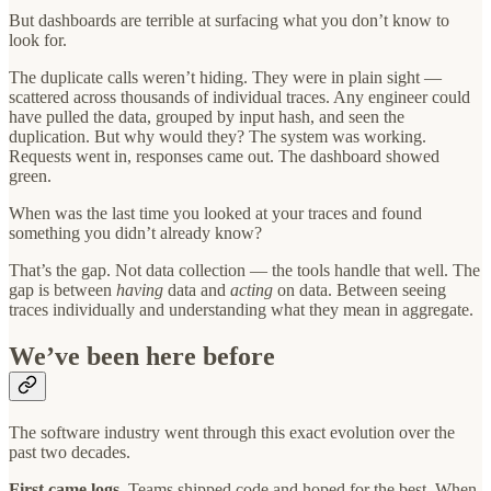
But dashboards are terrible at surfacing what you don’t know to
look for.
The duplicate calls weren’t hiding. They were in plain sight —
scattered across thousands of individual traces. Any engineer could
have pulled the data, grouped by input hash, and seen the
duplication. But why would they? The system was working.
Requests went in, responses came out. The dashboard showed
green.
When was the last time you looked at your traces and found
something you didn’t already know?
That’s the gap. Not data collection — the tools handle that well. The
gap is between
having
data and
acting
on data. Between seeing
traces individually and understanding what they mean in aggregate.
We’ve been here before
The software industry went through this exact evolution over the
past two decades.
First came logs.
Teams shipped code and hoped for the best. When