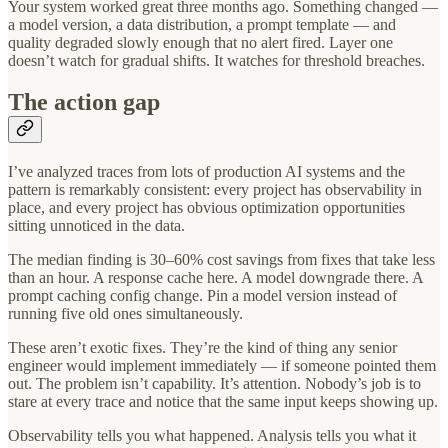
Your system worked great three months ago. Something changed —
a model version, a data distribution, a prompt template — and
quality degraded slowly enough that no alert fired. Layer one
doesn’t watch for gradual shifts. It watches for threshold breaches.
The action gap
I’ve analyzed traces from lots of production AI systems and the
pattern is remarkably consistent: every project has observability in
place, and every project has obvious optimization opportunities
sitting unnoticed in the data.
The median finding is 30–60% cost savings from fixes that take less
than an hour. A response cache here. A model downgrade there. A
prompt caching config change. Pin a model version instead of
running five old ones simultaneously.
These aren’t exotic fixes. They’re the kind of thing any senior
engineer would implement immediately — if someone pointed them
out. The problem isn’t capability. It’s attention. Nobody’s job is to
stare at every trace and notice that the same input keeps showing up.
Observability tells you what happened. Analysis tells you what it