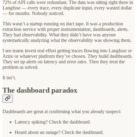
72% of API calls were redundant. The data was sitting right there in
Langfuse — every trace, every duplicate input, every wasted dollar
— for months. Nobody noticed.
This wasn’t a startup running on duct tape. It was a production
extraction service with proper instrumentation, dashboards, alerts.
They had observability. What they didn’t have was anyone
systematically analyzing what the observability was showing them.
I see teams invest real effort getting traces flowing into Langfuse or
Arize or whatever platform they’ve chosen. They build dashboards.
They set up alerts on latency and error rates. Then they treat the
problem as solved.
It isn’t.
The dashboard paradox
Dashboards are great at confirming what you already suspect:
Latency spiking? Check the dashboard.
Heard about an outage? Check the dashboard.