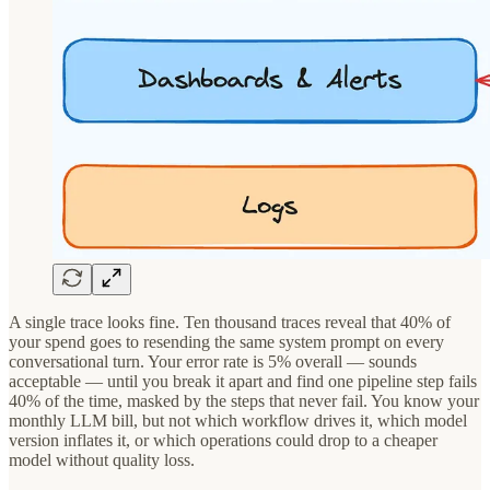
A single trace looks fine. Ten thousand traces reveal that 40% of
your spend goes to resending the same system prompt on every
conversational turn. Your error rate is 5% overall — sounds
acceptable — until you break it apart and find one pipeline step fails
40% of the time, masked by the steps that never fail. You know your
monthly LLM bill, but not which workflow drives it, which model
version inflates it, or which operations could drop to a cheaper
model without quality loss.