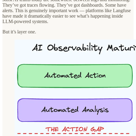
They’ve got traces flowing. They’ve got dashboards. Some have
alerts. This is genuinely important work — platforms like Langfuse
have made it dramatically easier to see what’s happening inside
LLM-powered systems.
But it’s layer one.