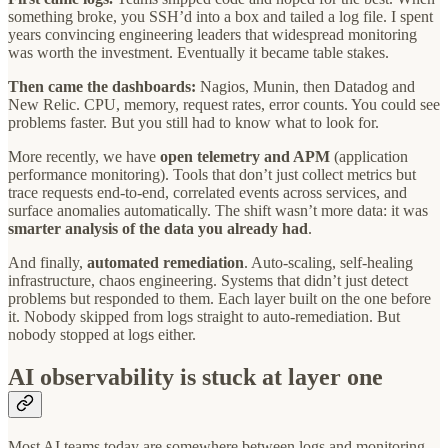
something broke, you SSH’d into a box and tailed a log file. I spent
years convincing engineering leaders that widespread monitoring
was worth the investment. Eventually it became table stakes.
Then came the dashboards:
Nagios, Munin, then Datadog and
New Relic. CPU, memory, request rates, error counts. You could see
problems faster. But you still had to know what to look for.
More recently, we have
open telemetry and APM
(application
performance monitoring). Tools that don’t just collect metrics but
trace requests end-to-end, correlated events across services, and
surface anomalies automatically. The shift wasn’t more data: it was
smarter analysis of the data you already had
.
And finally,
automated remediation
. Auto-scaling, self-healing
infrastructure, chaos engineering. Systems that didn’t just detect
problems but responded to them. Each layer built on the one before
it. Nobody skipped from logs straight to auto-remediation. But
nobody stopped at logs either.
AI observability is stuck at layer one
Most AI teams today are somewhere between logs and monitoring.