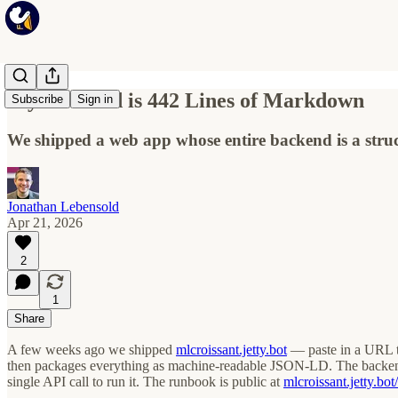
My Backend is 442 Lines of Markdown
Subscribe
Sign in
We shipped a web app whose entire backend is a str
Jonathan Lebensold
Apr 21, 2026
2
1
Share
A few weeks ago we shipped
mlcroissant.jetty.bot
— paste in a URL t
then packages everything as machine-readable JSON-LD. The backend 
single API call to run it. The runbook is public at
mlcroissant.jetty.bo