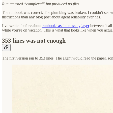
Run returned “completed” but produced no files.
The runbook was correct. The plumbing was broken. I couldn’t see whic
instructions than any blog post about agent reliability ever has.
I’ve written before about
runbooks as the missing layer
between “call 
while you’re on vacation. This is what that looks like when you actual
353 lines was not enough
The first version ran to 353 lines. The agent would read the paper, s