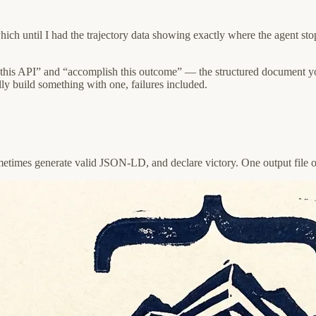
h until I had the trajectory data showing exactly where the agent stop
this API” and “accomplish this outcome” — the structured document yo
ly build something with one, failures included.
ometimes generate valid JSON-LD, and declare victory. One output file o