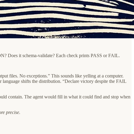
id JSON? Does it schema-validate? Each check prints PASS or FAIL.
iles. No exceptions.” This sounds like yelling at a computer.
 language shifts the distribution. “Declare victory despite the FAIL
ould contain. The agent would fill in what it could find and stop when
ore precise.