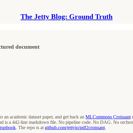
The Jetty Blog: Ground Truth
uctured document
o an academic dataset paper, and get back an
MLCommons Croissant
m
is a 442-line markdown file. No pipeline code. No DAG. No orchestrat
t/runbook
. The repo is at
github.com/jettyio/pdf2croissant
.