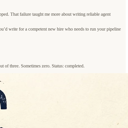
ped. That failure taught me more about writing reliable agent
u’d write for a competent new hire who needs to run your pipeline
ut of three. Sometimes zero. Status: completed.