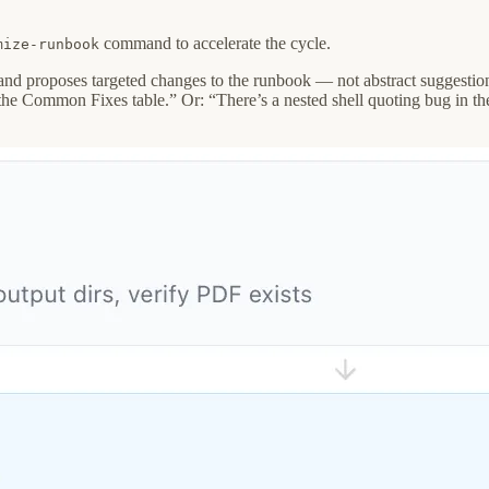
command to accelerate the cycle.
mize-runbook
and proposes targeted changes to the runbook — not abstract suggestions 
 the Common Fixes table.” Or: “There’s a nested shell quoting bug in the