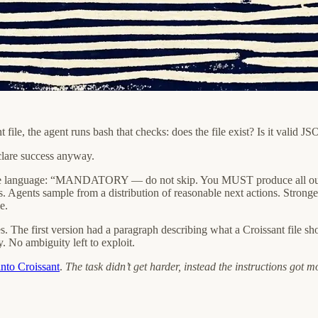
ant file, the agent runs bash that checks: does the file exist? Is it val
clare success anyway.
e language: “MANDATORY — do not skip. You MUST produce all output f
s. Agents sample from a distribution of reasonable next actions. Stronger
e.
s. The first version had a paragraph describing what a Croissant file sh
y. No ambiguity left to exploit.
nto Croissant
.
The task didn’t get harder, instead the instructions got m