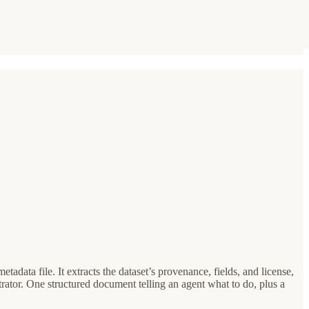
etadata file. It extracts the dataset’s provenance, fields, and license,
or. One structured document telling an agent what to do, plus a