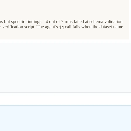
but specific findings: “4 out of 7 runs failed at schema validation
 verification script. The agent’s
call fails when the dataset name
jq