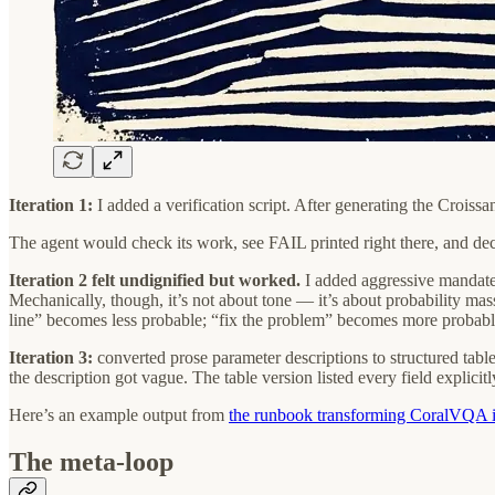
Iteration 1:
I added a verification script. After generating the Croiss
The agent would check its work, see FAIL printed right there, and de
Iteration 2 felt undignified but worked.
I added aggressive mandat
Mechanically, though, it’s not about tone — it’s about probability mas
line” becomes less probable; “fix the problem” becomes more probabl
Iteration 3:
converted prose parameter descriptions to structured table
the description got vague. The table version listed every field explicitl
Here’s an example output from
the runbook transforming CoralVQA i
The meta-loop