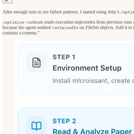
After enough runs to see failure patterns, I started using Jetty’s
/opti
reads execution trajectories from previous runs 
/optimize-runbook
because the agent omitted
on FileSet objects. Add it to
containedIn
contains a comma.”